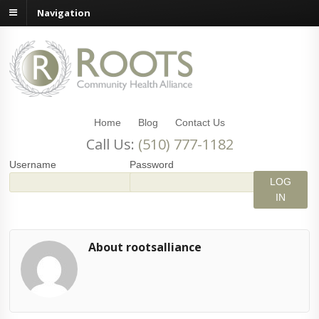
Navigation
Home
Blog
Contact Us
Call Us:
(510) 777-1182
Username
Password
About rootsalliance