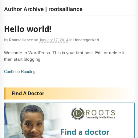
Author Archive | rootsalliance
Hello world!
by
Rootsalliance
on
January 17, 2014
in
Uncategorized
Welcome to WordPress. This is your first post. Edit or delete it,
then start blogging!
Continue Reading
Find A Doctor