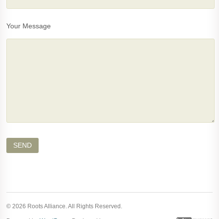
Your Message
© 2026 Roots Alliance. All Rights Reserved.