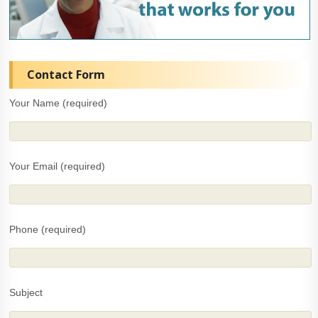
Contact Form
Your Name (required)
Your Email (required)
Phone (required)
Subject