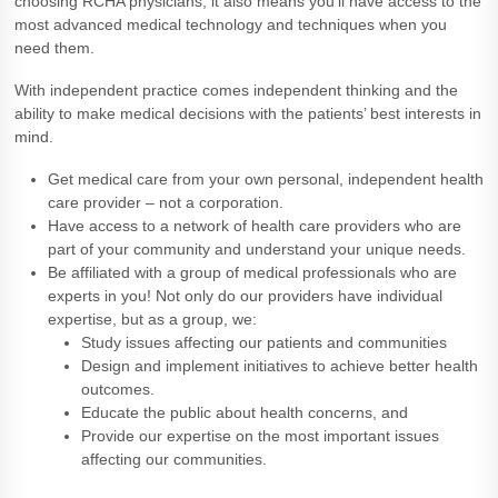
choosing RCHA physicians, it also means you’ll have access to the
most advanced medical technology and techniques when you
need them.
With independent practice comes independent thinking and the
ability to make medical decisions with the patients’ best interests in
mind.
Get medical care from your own personal, independent health
care provider – not a corporation.
Have access to a network of health care providers who are
part of your community and understand your unique needs.
Be affiliated with a group of medical professionals who are
experts in you! Not only do our providers have individual
expertise, but as a group, we:
Study issues affecting our patients and communities
Design and implement initiatives to achieve better health
outcomes.
Educate the public about health concerns, and
Provide our expertise on the most important issues
affecting our communities.