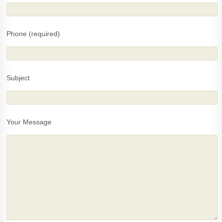
Phone (required)
Subject
Your Message