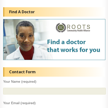
Find A Doctor
Contact Form
Your Name (required)
Your Email (required)