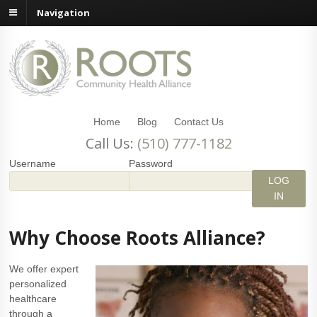
Navigation
Home
Blog
Contact Us
Call Us:
(510) 777-1182
Username
Password
Why Choose Roots Alliance?
We offer expert
personalized
healthcare
through a