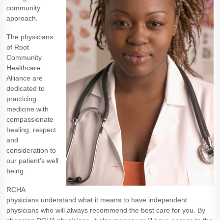
community
approach.
The physicians
of Root
Community
Healthcare
Alliance are
dedicated to
practicing
medicine with
compassionate
healing, respect
and
consideration to
our patient’s well
being.
RCHA
physicians understand what it means to have independent
physicians who will always recommend the best care for you. By