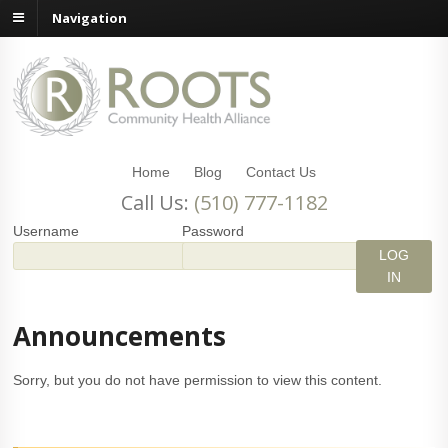
Navigation
Home
Blog
Contact Us
Call Us:
(510) 777-1182
Username
Password
Announcements
Sorry, but you do not have permission to view this content.