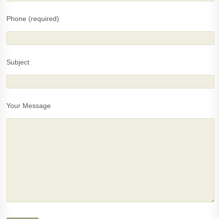
Phone (required)
Subject
Your Message