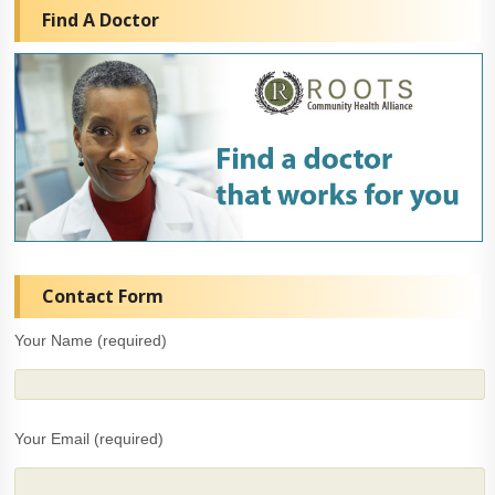
Find A Doctor
Contact Form
Your Name (required)
Your Email (required)